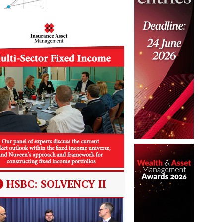
HSBC: SOLVENCY II