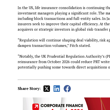
In the US, life insurance consolidation is continuing t
investment managers playing a significant role. The ma
including block transactions and full-entity sales. In 
insurers seek to improve their capital efficiency. At th
acquirers or strategic investors in global risk-transfer
“Regulation will continue shaping deal viability, risk a
dampen transaction volumes,” Fitch stated.
“Notably, the UK Prudential Regulation Authority’s (P
reinsurance from October 2026 could reduce PRT writer
potentially pushing some towards direct acquisitions o
Share Story: