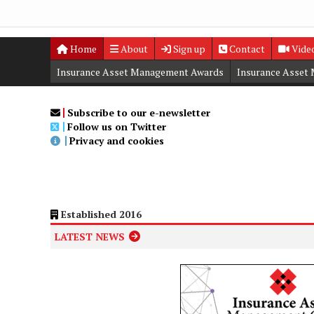
Home
About
Sign up
Contact
Vide
Insurance Asset Management Awards
Insurance Asset
Digital Editions
Insurance Asset Management Summit
Subscribe to our e-newsletter
Follow us on Twitter
Privacy and cookies
Established 2016
LATEST NEWS