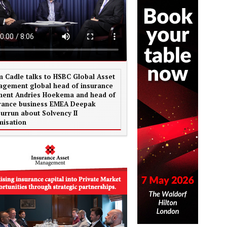
 Cadle talks to HSBC Global Asset
gement global head of insurance
ent Andries Hoekema and head of
rance business EMEA Deepak
urrun about Solvency II
misation