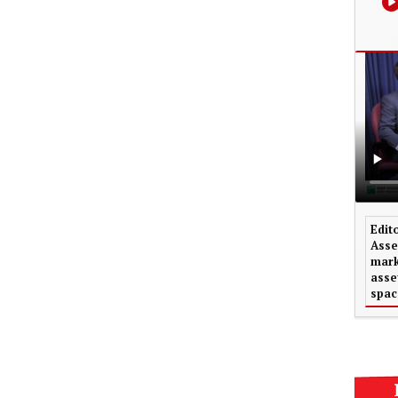
Edit
Asse
mark
asse
spac