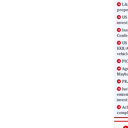
L&G
prope
US 
inves
In
Confe
US 
KKR/A
vehicl
PIC
Age
Mayba
PRA
Jus
emissi
inves
Ach
compl