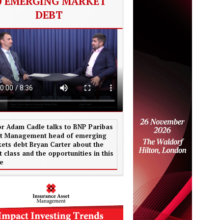
EMERGING MARKET
DEBT
or Adam Cadle talks to BNP Paribas
t Management head of emerging
ets debt Bryan Carter about the
t class and the opportunities in this
e