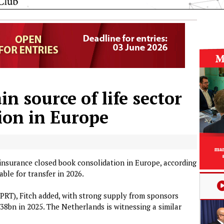
 source of life sector
ion in Europe
 insurance closed book consolidation in Europe, according
able for transfer in 2026.
 (PRT), Fitch added, with strong supply from sponsors
38bn in 2025. The Netherlands is witnessing a similar