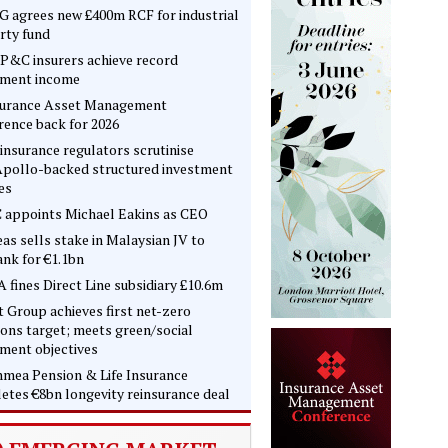
 agrees new £400m RCF for industrial
rty fund
P&C insurers achieve record
tment income
surance Asset Management
rence back for 2026
insurance regulators scrutinise
pollo-backed structured investment
es
 appoints Michael Eakins as CEO
as sells stake in Malaysian JV to
nk for €1.1bn
 fines Direct Line subsidiary £10.6m
t Group achieves first net-zero
ons target; meets green/social
tment objectives
mea Pension & Life Insurance
etes €8bn longevity reinsurance deal