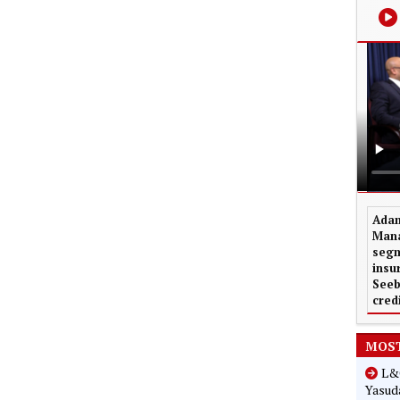
Adam
Mana
segm
insu
Seeb
cred
MOST
L&G
Yasuda