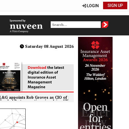
SIGN UP
LOGIN
Saturday 08 August 2026
nts Rob Groves as CIO of institutional retirement business
 transactions involving UK life insurers to face enhanced regulato