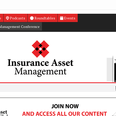
o
Podcasts
Roundtables
Events
 Management Conference
L&G appoi
Funded Re