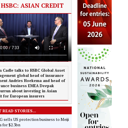
HSBC: ASIAN CREDIT
 Cadle talks to HSBC Global Asset
gement global head of insurance
ent Andries Hoekema and head of
rance business EMEA Deepak
urrun about investing in Asian
it for European insurers
 READ STORIES...
 sells US protection business to Meiji
 for $2.3bn