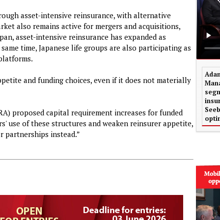
hrough asset-intensive reinsurance, with alternative
rket also remains active for mergers and acquisitions,
Japan, asset-intensive reinsurance has expanded as
e same time, Japanese life groups are also participating as
 platforms.
Adam
ppetite and funding choices, even if it does not materially
Mana
segm
insu
Seeb
RA) proposed capital requirement increases for funded
opti
s' use of these structures and weaken reinsurer appetite,
r partnerships instead.”