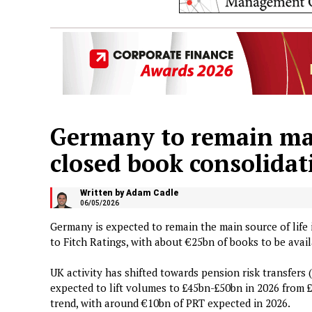
Germany to remain main
closed book consolidat
Written by Adam Cadle
06/05/2026
Germany is expected to remain the main source of life
to Fitch Ratings, with about €25bn of books to be avail
UK activity has shifted towards pension risk transfers
expected to lift volumes to £45bn-£50bn in 2026 from £
trend, with around €10bn of PRT expected in 2026.