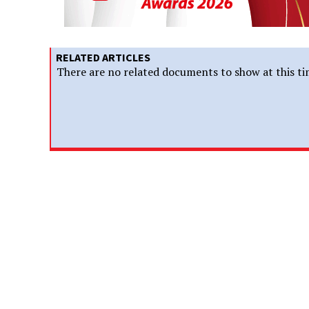
RELATED ARTICLES
There are no related documents to show at this ti