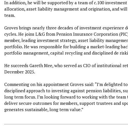
In addition, he will be supported by a team of c.100 investment 
allocation, asset liability management and origination, and will
team.
Groves brings nearly three decades of investment experience de
cycles. He joins L&G from Pension Insurance Corporation (PIC
member, leading investment strategy, asset liability managemen
portfolio. He was responsible for building a market-leading ba
portfolio management, capital recycling and disciplined de risk
He succeeds Gareth Mee, who served as CIO of institutional re
December 2025.
Commenting on his appointment Groves said: “I’m delighted to 
disciplined approach to investing against pension liabilities, 
long term focus. I’m looking forward to working with the team t
deliver secure outcomes for members, support trustees and spo
generates sustainable, long term value.”