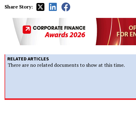
Share Story:
RELATED ARTICLES
There are no related documents to show at this time.