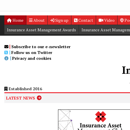
Home
About
Sign up
Contact
Video
Po
Insurance Asset Management Awards
Insurance Asset Managem
Digital Editions
Insurance Asset Management Summit
Subscribe to our e-newsletter
Follow us on Twitter
Privacy and cookies
Established 2016
LATEST NEWS