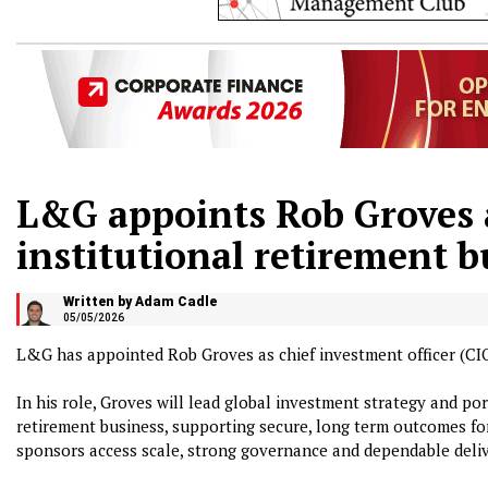
L&G appoints Rob Groves 
institutional retirement b
Written by Adam Cadle
05/05/2026
L&G has appointed Rob Groves as chief investment officer (CIO)
In his role, Groves will lead global investment strategy and p
retirement business, supporting secure, long term outcomes fo
sponsors access scale, strong governance and dependable deliv