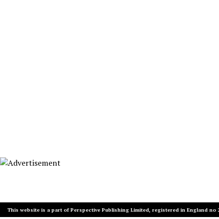
This website is a part of Perspective Publishing Limited, registered in England no