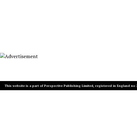
This website is a part of Perspective Publishing Limited, registered in England no