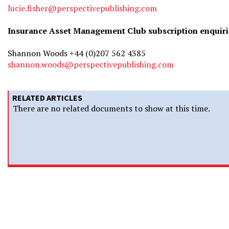
lucie.fisher@perspectivepublishing.com
Insurance Asset Management Club subscription enquiri
Shannon Woods +44 (0)207 562 4385
shannon.woods@perspectivepublishing.com
RELATED ARTICLES
There are no related documents to show at this time.