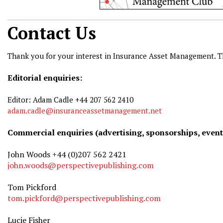
Contact Us
Thank you for your interest in Insurance Asset Management. T
Editorial enquiries:
Editor: Adam Cadle +44 207 562 2410
adam.cadle@insuranceassetmanagement.net
Commercial enquiries (advertising, sponsorships, event
John Woods +44 (0)207 562 2421
john.woods@perspectivepublishing.com
Tom Pickford
tom.pickford@perspectivepublishing.com
Lucie Fisher