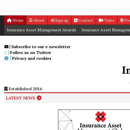
Home
About
Sign up
Contact
Video
Po
Insurance Asset Management Awards
Insurance Asset Managem
Digital Editions
Insurance Asset Management Summit
Subscribe to our e-newsletter
Follow us on Twitter
Privacy and cookies
Established 2016
LATEST NEWS