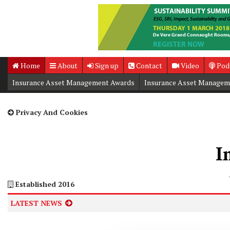
Home
About
Sign up
Contact
Video
Pod
Insurance Asset Management Awards
Insurance Asset Managem
Insurance Asset Management Summit
Privacy And Cookies
Established 2016
LATEST NEWS