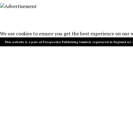
We use cookies to ensure you get the best experience on our 
This website is a part of Perspective Publishing Limited, registered in England no