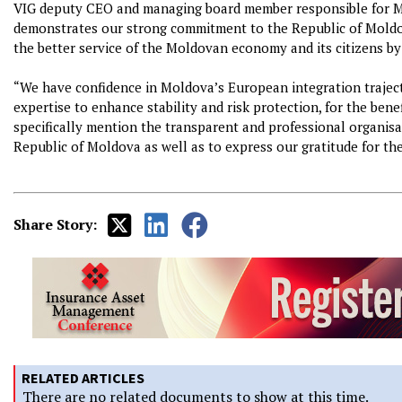
VIG deputy CEO and managing board member responsible for Mol
demonstrates our strong commitment to the Republic of Moldova
the better service of the Moldovan economy and its citizens by
“We have confidence in Moldova’s European integration traject
expertise to enhance stability and risk protection, for the benef
specifically mention the transparent and professional organisa
Republic of Moldova as well as to express our gratitude for the
Share Story:
RELATED ARTICLES
There are no related documents to show at this time.