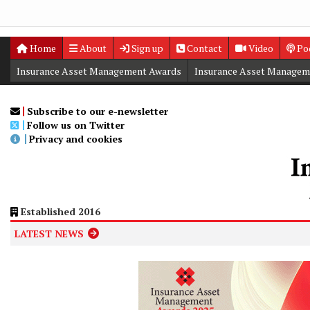
Home
About
Sign up
Contact
Video
Po
Insurance Asset Management Awards
Insurance Asset Managem
Digital Editions
Insurance Asset Management Summit
Subscribe to our e-newsletter
Follow us on Twitter
Privacy and cookies
Established 2016
LATEST NEWS