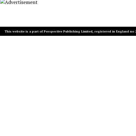
This website is a part of Perspective Publishing Limited, registered in England no