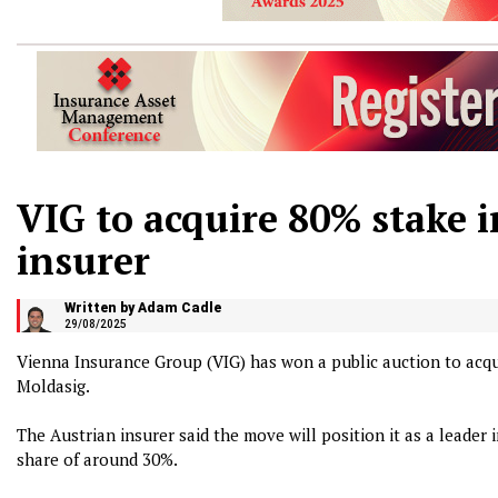
VIG to acquire 80% stake 
insurer
Written by Adam Cadle
29/08/2025
Vienna Insurance Group (VIG) has won a public auction to acqu
Moldasig.
The Austrian insurer said the move will position it as a leade
share of around 30%.