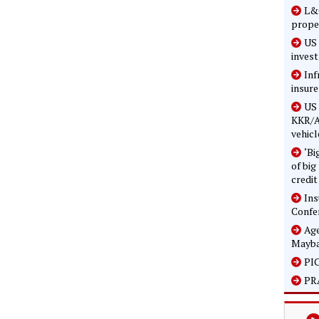
L&G
prope
US 
inves
Inf
insure
US 
KKR/A
vehicl
‘Bi
of big
credit
In
Confe
Age
Mayba
PIC
PRA