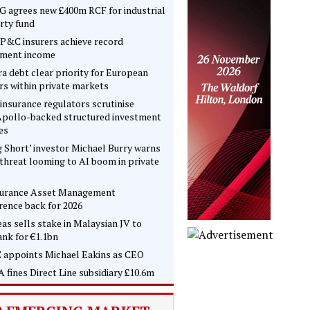
 agrees new £400m RCF for industrial
rty fund
P&C insurers achieve record
tment income
ra debt clear priority for European
rs within private markets
insurance regulators scrutinise
pollo-backed structured investment
es
g Short’ investor Michael Burry warns
 threat looming to AI boom in private
surance Asset Management
rence back for 2026
as sells stake in Malaysian JV to
nk for €1.1bn
 appoints Michael Eakins as CEO
 fines Direct Line subsidiary £10.6m