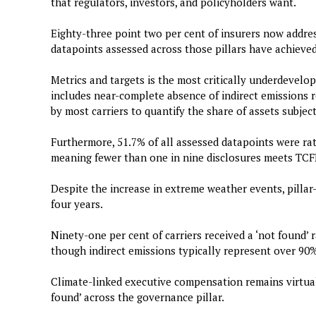
that regulators, investors, and policyholders want.
Eighty-three point two per cent of insurers now address
datapoints assessed across those pillars have achieved 
Metrics and targets is the most critically underdevelope
includes near-complete absence of indirect emissions re
by most carriers to quantify the share of assets subject
Furthermore, 51.7% of all assessed datapoints were rat
meaning fewer than one in nine disclosures meets TCF
Despite the increase in extreme weather events, pillar
four years.
Ninety-one per cent of carriers received a ‘not found’ 
though indirect emissions typically represent over 90% 
Climate-linked executive compensation remains virtuall
found’ across the governance pillar.