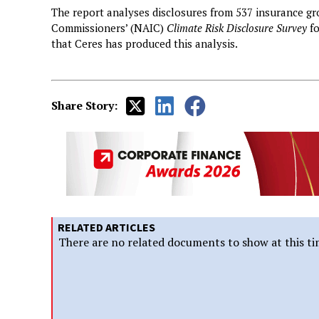
The report analyses disclosures from 537 insurance gr
Commissioners’ (NAIC)
Climate Risk Disclosure Survey
fo
that Ceres has produced this analysis.
Share Story:
RELATED ARTICLES
There are no related documents to show at this ti