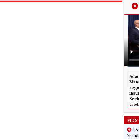
Adam
Mana
segm
insu
Seeb
cred
MOST
L&G
Yasuda