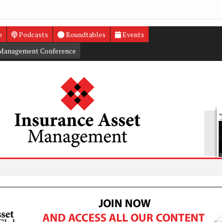
o
Podcasts
Roundtables
Events
 Management Conference
Private 
US insur