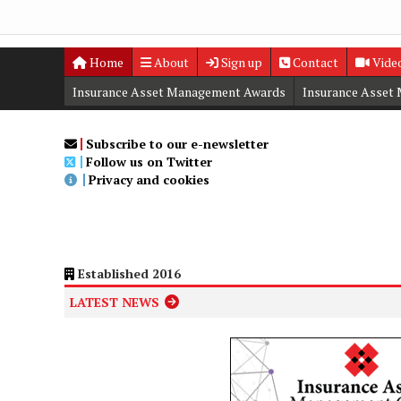
Home
About
Sign up
Contact
Vide
Insurance Asset Management Awards
Insurance Asset
Digital Editions
Insurance Asset Management Summit
Subscribe to our e-newsletter
Follow us on Twitter
Privacy and cookies
Established 2016
LATEST NEWS