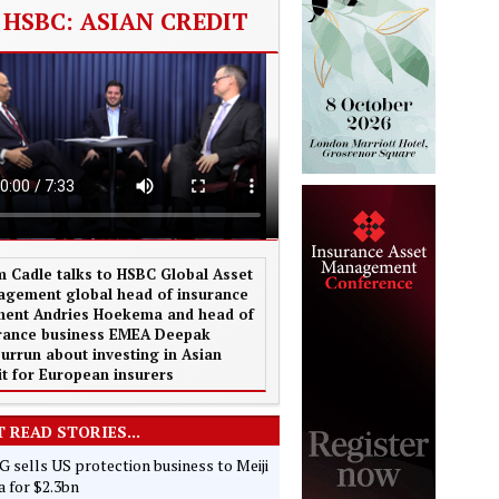
HSBC: ASIAN CREDIT
 Cadle talks to HSBC Global Asset
gement global head of insurance
ent Andries Hoekema and head of
rance business EMEA Deepak
urrun about investing in Asian
it for European insurers
 READ STORIES...
 sells US protection business to Meiji
 for $2.3bn