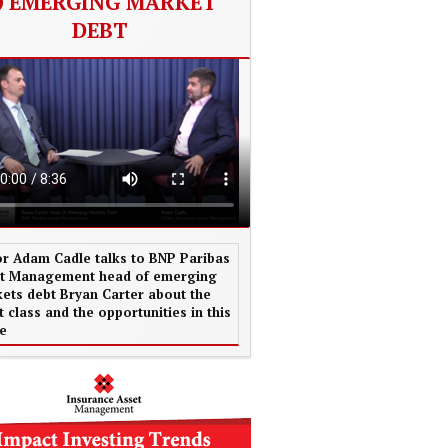
EMERGING MARKET
DEBT
or Adam Cadle talks to BNP Paribas
t Management head of emerging
ets debt Bryan Carter about the
t class and the opportunities in this
e