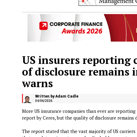
US insurers reporting c
of disclosure remains i
warns
Written by Adam Cadle
04/06/2026
More US insurance companies than ever are reporting th
report by Ceres, but the quality of disclosure remains d
The report stated that the vast majority of US carriers 