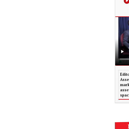
Edit
Asse
mark
asse
spac