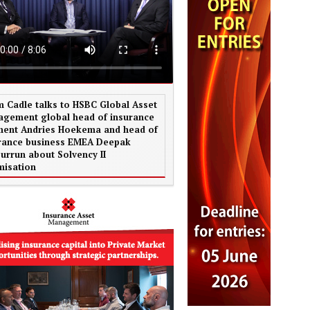
 Cadle talks to HSBC Global Asset
gement global head of insurance
ent Andries Hoekema and head of
rance business EMEA Deepak
urrun about Solvency II
misation