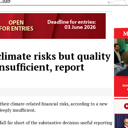
limate risks but quality
nsufficient, report
eir climate-related financial risks, according to a new
eeply insufficient.
fall far short of the substantive decision-useful reporting