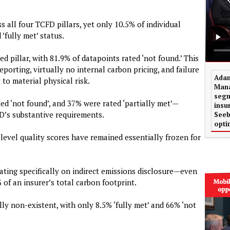
 all four TCFD pillars, yet only 10.5% of individual
’fully met’ status.
d pillar, with 81.9% of datapoints rated ‘not found.’ This
porting, virtually no internal carbon pricing, and failure
Adam
 to material physical risk.
Mana
segm
ed ‘not found’, and 37% were rated ‘partially met’—
insu
D’s substantive requirements.
Seeb
opti
-level quality scores have remained essentially frozen for
rating specifically on indirect emissions disclosure—even
of an insurer’s total carbon footprint.
y non-existent, with only 8.5% ‘fully met’ and 66% ‘not