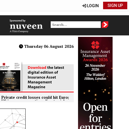
SIGN UP
LOGIN
Thursday 06 August 2026
credit losses could hit European insurers harder than banks, ECB wa
ers reporting climate risks but quality of disclosure remains insuffi