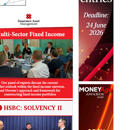
HSBC: SOLVENCY II