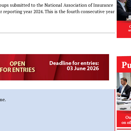
oups submitted to the National Association of Insurance
r reporting year 2024. This is the fourth consecutive year
me.