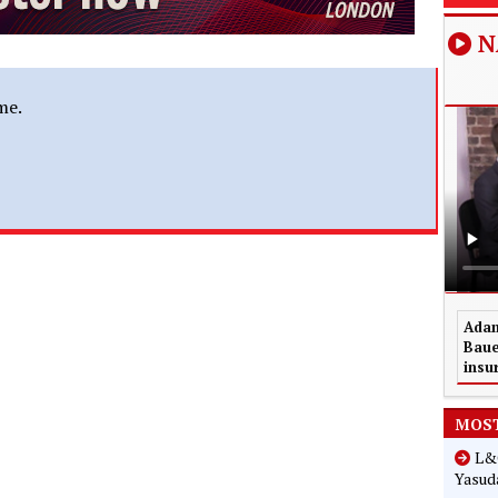
N
me.
Adam
Baue
insu
MOST
L&G
Yasuda