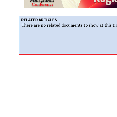
RELATED ARTICLES
There are no related documents to show at this ti