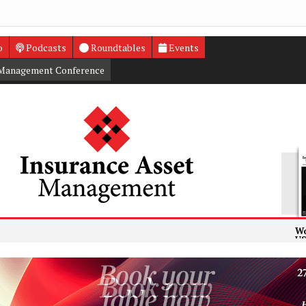
o
Podcasts
Roundtables
Events
 Management Conference
World’s la
US insurers