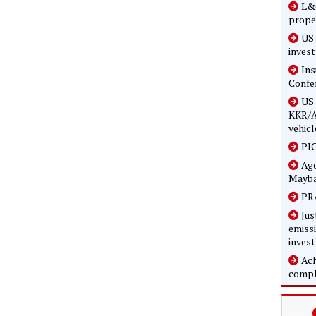
L&G
prope
US 
inves
In
Confe
US 
KKR/A
vehicl
PIC
Age
Mayba
PRA
Jus
emissi
inves
Ach
compl