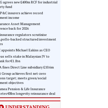
 agrees new £400m RCF for industrial
rty fund
P&C insurers achieve record
tment income
surance Asset Management
rence back for 2026
insurance regulators scrutinise
pollo-backed structured investment
es
 appoints Michael Eakins as CEO
as sells stake in Malaysian JV to
nk for €1.1bn
 fines Direct Line subsidiary £10.6m
t Group achieves first net-zero
ons target; meets green/social
tment objectives
mea Pension & Life Insurance
etes €8bn longevity reinsurance deal
UNDERSTANDING