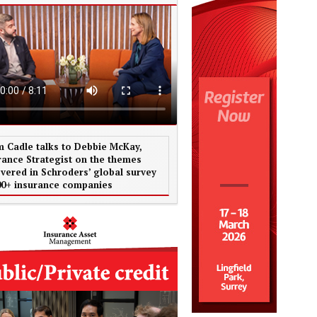
 Cadle talks to Debbie McKay,
rance Strategist on the themes
vered in Schroders’ global survey
00+ insurance companies