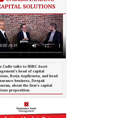
CAPITAL SOLUTIONS
 Cadle talks to HSBC Asset
gement’s head of capital
tions, Borja Azpilicueta, and head
nsurance business, Deepak
urrun, about the firm’s capital
tions proposition.