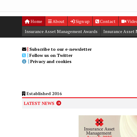
Home
About
Sign up
Contact
Vide
Insurance Asset Management Awards
Insurance Asset
Digital Editions
Insurance Asset Management Summit
Subscribe to our e-newsletter
Follow us on Twitter
Privacy and cookies
Established 2016
LATEST NEWS