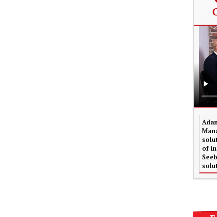
Adam
Mana
solu
of i
Seeb
solu