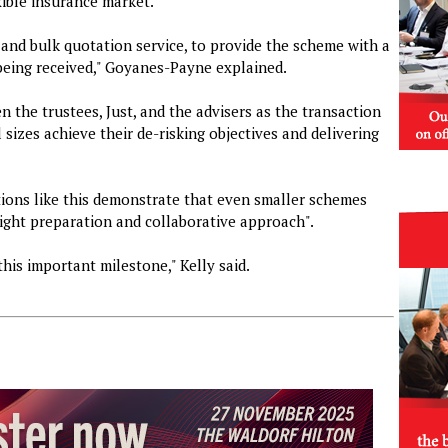
xible insurance market.
and bulk quotation service, to provide the scheme with a
 being received," Goyanes-Payne explained.
 the trustees, Just, and the advisers as the transaction
 sizes achieve their de-risking objectives and delivering
ctions like this demonstrate that even smaller schemes
ight preparation and collaborative approach".
this important milestone," Kelly said.