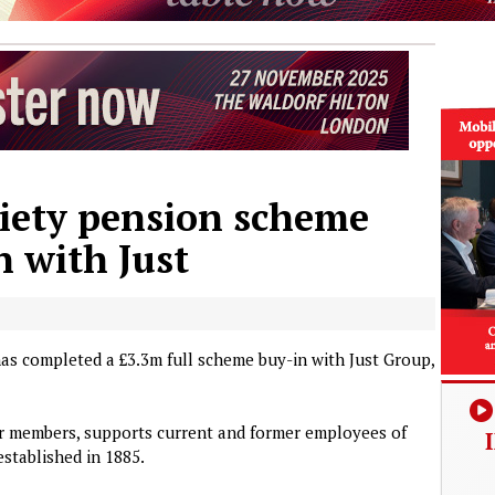
ciety pension scheme
n with Just
as completed a £3.3m full scheme buy-in with Just Group,
r members, supports current and former employees of
established in 1885.