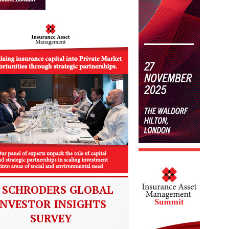
SCHRODERS GLOBAL
INVESTOR INSIGHTS
SURVEY