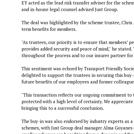
EY acted as the lead risk transfer adviser for the sche
and in-house legal counsel advised Just Group.
The deal was highlighted by the scheme trustee, Chris 
term benefits for members.
"As trustees, our priority is to ensure that members’ pe
provides added security and peace of mind," he stated. 
throughout the process and to our insurer partner for 
This sentiment was echoed by Transport Friendly Soci
delighted to support the trustees in securing this buy-
future benefits of our employees and former colleague
"This transaction reflects our ongoing commitment to
protected with a high level of certainty. We appreciate 
bringing this to a successful conclusion.
The buy-in was also endorsed by industry experts as a 
schemes, with Just Group deal manager Alma Goyanes-P