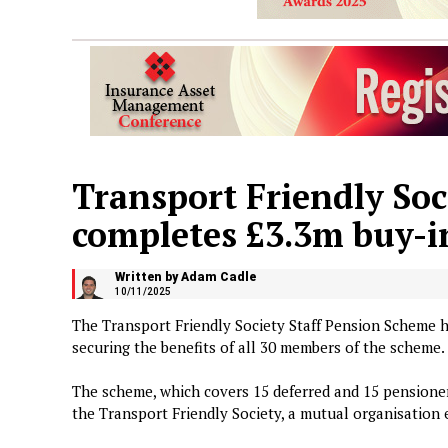
Transport Friendly So
completes £3.3m buy-i
Written by Adam Cadle
10/11/2025
The Transport Friendly Society Staff Pension Scheme h
securing the benefits of all 30 members of the scheme.
The scheme, which covers 15 deferred and 15 pensione
the Transport Friendly Society, a mutual organisation 