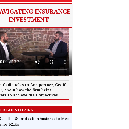
AVIGATING INSURANCE
INVESTMENT
 Cadle talks to Aon partner, Geoff
r, about how the firm helps
rers to achieve their objectives
 READ STORIES...
 sells US protection business to Meiji
 for $2.3bn