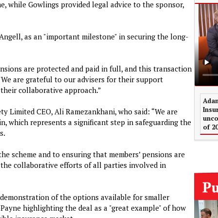
me, while Gowlings provided legal advice to the sponsor,
Angell, as an "important milestone" in securing the long-
nsions are protected and paid in full, and this transaction
"We are grateful to our advisers for their support
their collaborative approach.”
Adam
Insu
ety Limited CEO, Ali Ramezankhani, who said: “We are
unco
in, which represents a significant step in safeguarding the
of 2
s.
 the scheme and to ensuring that members’ pensions are
the collaborative efforts of all parties involved in
demonstration of the options available for smaller
ayne highlighting the deal as a "great example" of how