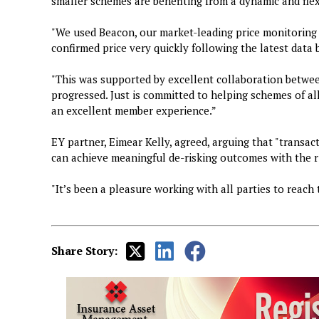
smaller schemes are benefiting from a dynamic and fle
"We used Beacon, our market-leading price monitoring 
confirmed price very quickly following the latest data
"This was supported by excellent collaboration between
progressed. Just is committed to helping schemes of all
an excellent member experience.”
EY partner, Eimear Kelly, agreed, arguing that "transa
can achieve meaningful de-risking outcomes with the r
"It’s been a pleasure working with all parties to reach 
Share Story: