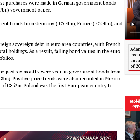
argest purchases were made in German government bonds
1.7bn) government paper.
ment bonds from Germany (-€5.4bn), France (-€2.4bn), and
foreign sovereign debt in euro area countries, with French
Adam
al holdings. As a result, falling bond values in the euro
Insu
folios.
unco
of 2
 the past six months were seen in government bonds from
8bn). Positive price trends were also recorded in Mexico,
e of €853m. Poland was the first European country to