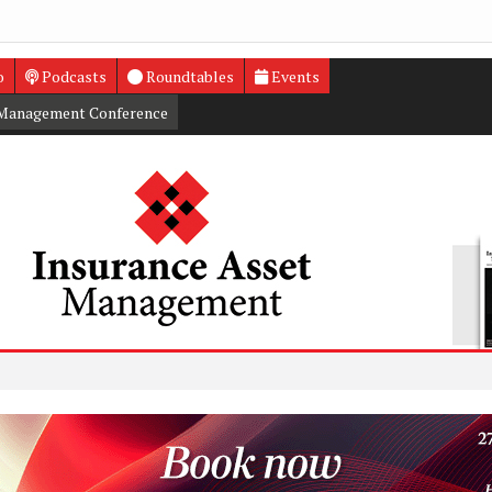
o
Podcasts
Roundtables
Events
 Management Conference
PRA to
Higher