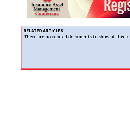
RELATED ARTICLES
There are no related documents to show at this ti