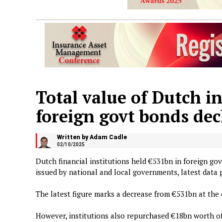
Total value of Dutch in
foreign govt bonds dec
Written by Adam Cadle
02/10/2025
Dutch financial institutions held €531bn in foreign go
issued by national and local governments, latest dat
The latest figure marks a decrease from €531bn at the 
However, institutions also repurchased €18bn worth of 