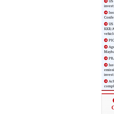
US 
inves
In
Confe
US 
KKR/A
vehicl
PIC
Age
Mayba
PRA
Jus
emissi
inves
Ach
compl