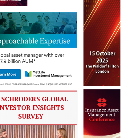
SCHRODERS GLOBAL
INVESTOR INSIGHTS
SURVEY