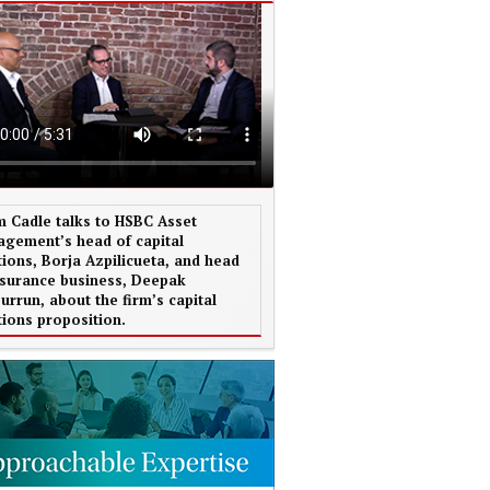
 Cadle talks to HSBC Asset
gement’s head of capital
tions, Borja Azpilicueta, and head
nsurance business, Deepak
urrun, about the firm’s capital
tions proposition.