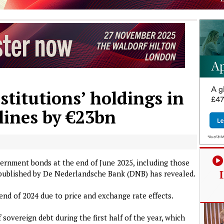
stitutions’ holdings in
lines by €23bn
vernment bonds at the end of June 2025, including those
a published by De Nederlandsche Bank (DNB) has revealed.
end of 2024 due to price and exchange rate effects.
sovereign debt during the first half of the year, which