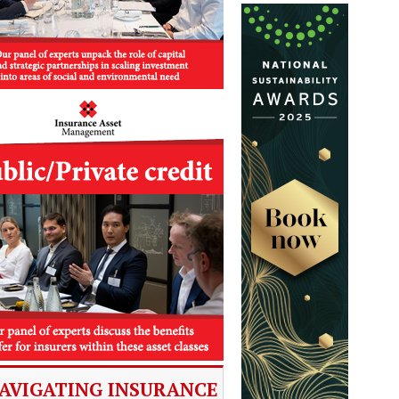
AVIGATING INSURANCE