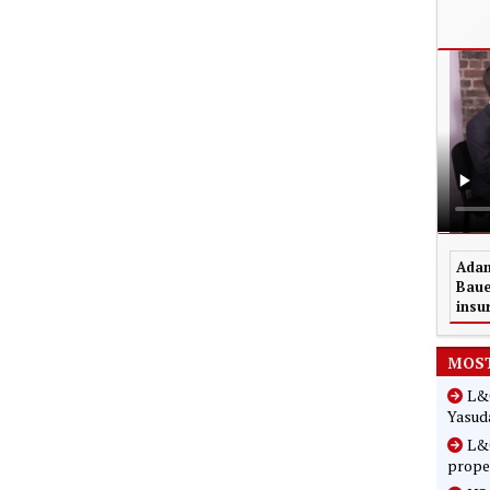
Adam
Baue
insu
MOST
L&G
Yasuda
L&G
prope