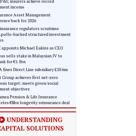
P&C insurers achieve record
tment income
surance Asset Management
rence back for 2026
insurance regulators scrutinise
pollo-backed structured investment
es
 appoints Michael Eakins as CEO
as sells stake in Malaysian JV to
nk for €1.1bn
 fines Direct Line subsidiary £10.6m
t Group achieves first net-zero
ons target; meets green/social
tment objectives
mea Pension & Life Insurance
etes €8bn longevity reinsurance deal
UNDERSTANDING
CAPITAL SOLUTIONS