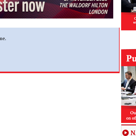
me.
N