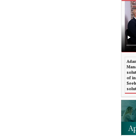
Adam
Mana
solu
of i
Seeb
solu