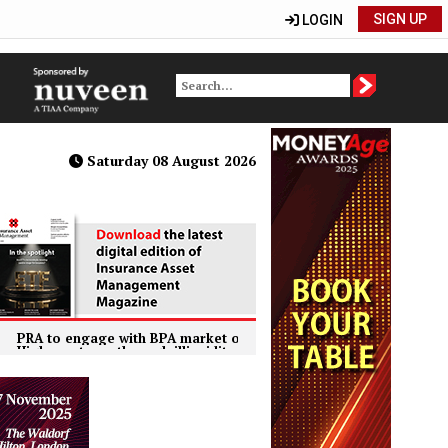
SIGN UP
LOGIN
Saturday 08 August 2026
 engage with BPA market on FundedRe concerns
US insurer
 returns through illiquidity premiums primary motivation for Europea