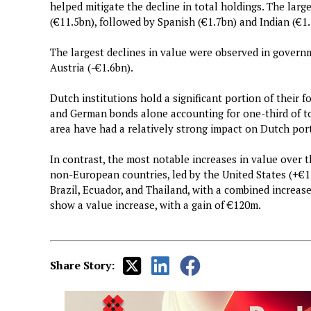
helped mitigate the decline in total holdings. The l
(€11.5bn), followed by Spanish (€1.7bn) and Indian (€
The largest declines in value were observed in govern
Austria (-€1.6bn).
Dutch institutions hold a significant portion of their 
and German bonds alone accounting for one-third of tot
area have had a relatively strong impact on Dutch port
In contrast, the most notable increases in value over
non-European countries, led by the United States (+€1.
Brazil, Ecuador, and Thailand, with a combined increas
show a value increase, with a gain of €120m.
Share Story: