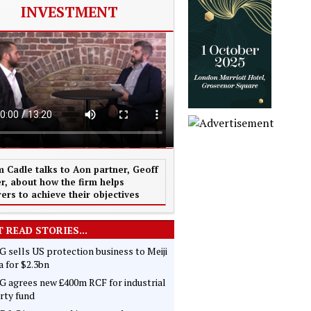
INVESTMENT
 Cadle talks to Aon partner, Geoff
r, about how the firm helps
rers to achieve their objectives
 READ STORIES...
 sells US protection business to Meiji
 for $2.3bn
 agrees new £400m RCF for industrial
rty fund