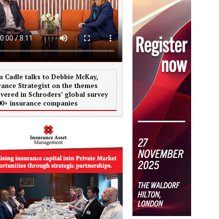
 Cadle talks to Debbie McKay,
rance Strategist on the themes
vered in Schroders’ global survey
00+ insurance companies