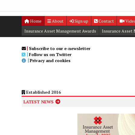
Home
About
Sign up
Contact
Vide
Insurance Asset Management Awards
Insurance Asset
Digital Editions
Insurance Asset Management Summit
Subscribe to our e-newsletter
Follow us on Twitter
Privacy and cookies
Established 2016
LATEST NEWS