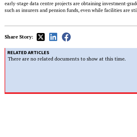
early-stage data centre projects are obtaining investment-grade
such as insurers and pension funds, even while facilities are st
Share Story:
RELATED ARTICLES
There are no related documents to show at this time.