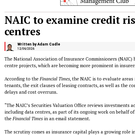
NAIC to examine credit ris
centres
Written by Adam Cadle
12/06/2026
The National Association of Insurance Commissioners (NAIC) ha
centre projects, which are becoming more prominent in insurers
According to the
Financial Times
, the NAIC is to evaluate areas
tenants, the exit clauses of leasing contracts, as well as the 
delays and cost overruns.
“The NAIC’s Securities Valuation Office reviews investments ac
including data centres, as part of its ongoing work on behalf o
the
Financial Times
in an email statement.
The scrutiny comes as insurance capital plays a growing role in