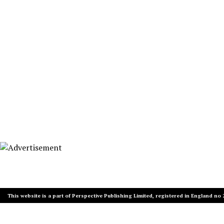
This website is a part of Perspective Publishing Limited, registered in England no