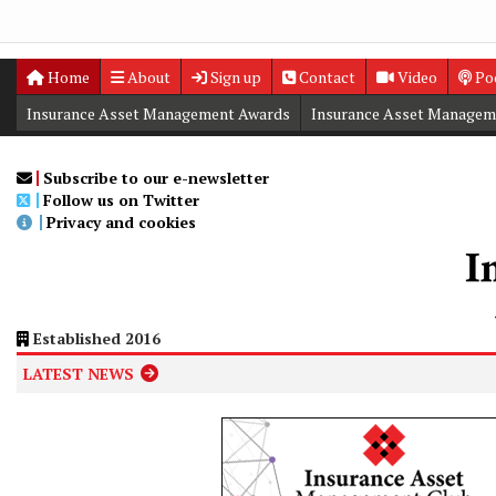
Home
About
Sign up
Contact
Video
Po
Insurance Asset Management Awards
Insurance Asset Managem
Digital Editions
Insurance Asset Management Summit
Subscribe to our e-newsletter
Follow us on Twitter
Privacy and cookies
Established 2016
LATEST NEWS