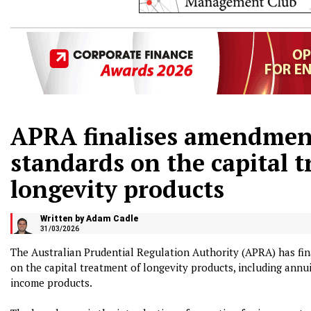
APRA finalises amendments
standards on the capital 
longevity products
Written by Adam Cadle
31/03/2026
The Australian Prudential Regulation Authority (APRA) has fin
on the capital treatment of longevity products, including annui
income products.