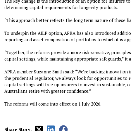
The key change is the introduction of an option for insurers t
determining capital requirements for longevity products.
“This approach better reflects the long term nature of these lia
To underpin the AILP option, APRA has also introduced addition
reporting and asset composition of portfolios to which it is app
“Together, the reforms provide a more risk-sensitive, principle
capital settings, while maintaining appropriate safeguards,” it 
APRA member Suzanne Smith said: “We’re backing innovation in 
the prudential regulator, we always look for opportunities to 
capital settings will free up insurers to invest in sustainable,
Australians retire with greater confidence.”
The reforms will come into effect on 1 July 2026.
Share Story: