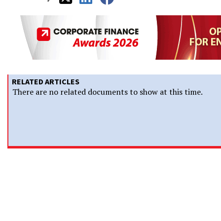
RELATED ARTICLES
There are no related documents to show at this time.