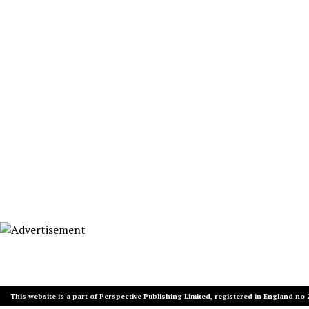
This website is a part of Perspective Publishing Limited, registered in England no