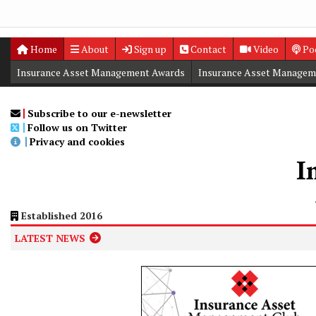
Home
About
Sign up
Contact
Video
Po
Insurance Asset Management Awards
Insurance Asset Managem
Digital Editions
Insurance Asset Management Summit
Subscribe to our e-newsletter
Follow us on Twitter
Privacy and cookies
Established 2016
LATEST NEWS