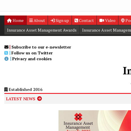
Home
About
Sign up
Contact
Video
Po
Insurance Asset Management Awards
Insurance Asset Managem
Digital Editions
Insurance Asset Management Summit
Subscribe to our e-newsletter
Follow us on Twitter
Privacy and cookies
Established 2016
LATEST NEWS