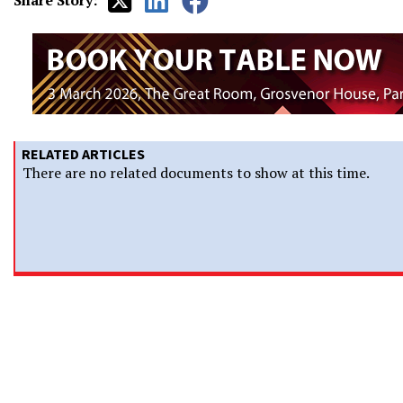
Share Story:
RELATED ARTICLES
There are no related documents to show at this time.