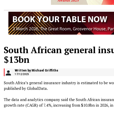
South African general ins
$13bn
Written by Michael Griffiths
17/12/2025
South Africa’s general insurance industry is estimated to be wo
published by GlobalData.
The data and analytics company said the South African insura
growth rate (CAGR) of 7.4%, increasing from $10.8bn in 2026, i