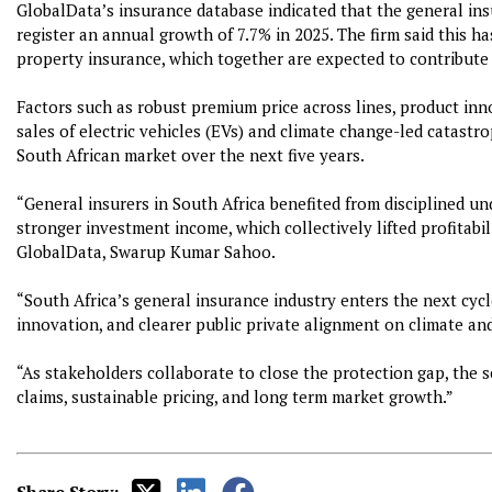
GlobalData’s insurance database indicated that the general ins
register an annual growth of 7.7% in 2025. The firm said this h
property insurance, which together are expected to contribute
Factors such as robust premium price across lines, product inn
sales of electric vehicles (EVs) and climate change-led catastr
South African market over the next five years.
“General insurers in South Africa benefited from disciplined u
stronger investment income, which collectively lifted profitabi
GlobalData, Swarup Kumar Sahoo.
“South Africa’s general insurance industry enters the next cyc
innovation, and clearer public private alignment on climate and
“As stakeholders collaborate to close the protection gap, the se
claims, sustainable pricing, and long term market growth.”