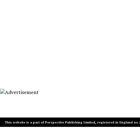
This website is a part of Perspective Publishing Limited, registered in England no