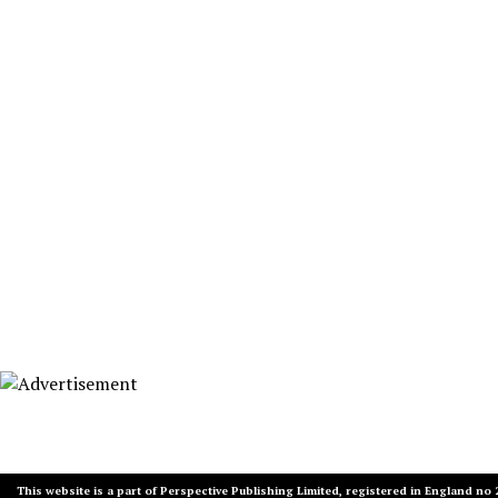
This website is a part of Perspective Publishing Limited, registered in England no