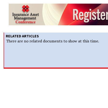
RELATED ARTICLES
There are no related documents to show at this time.