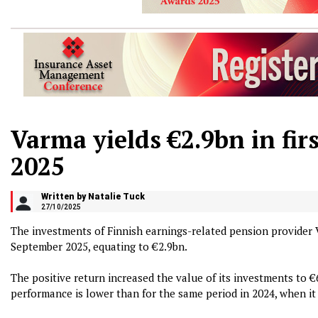
Varma yields €2.9bn in firs
2025
Written by Natalie Tuck
27/10/2025
The investments of Finnish earnings-related pension provider
September 2025, equating to €2.9bn.
The positive return increased the value of its investments to 
performance is lower than for the same period in 2024, when it 