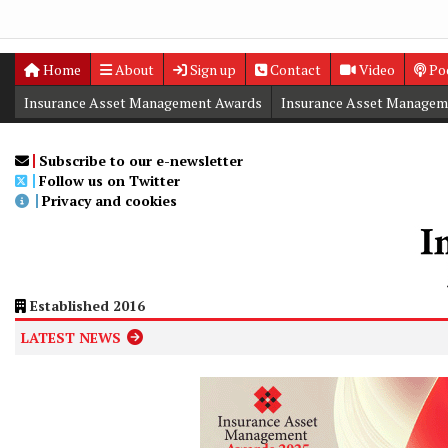
Home
About
Sign up
Contact
Video
Po
Insurance Asset Management Awards
Insurance Asset Managem
Digital Editions
Insurance Asset Management Summit
Subscribe to our e-newsletter
Follow us on Twitter
Privacy and cookies
Established 2016
LATEST NEWS