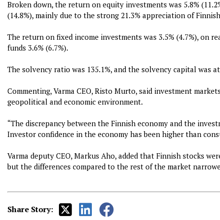
Broken down, the return on equity investments was 5.8% (11.2%
(14.8%), mainly due to the strong 21.3% appreciation of Finnish
The return on fixed income investments was 3.5% (4.7%), on re
funds 3.6% (6.7%).
The solvency ratio was 135.1%, and the solvency capital was at a
Commenting, Varma CEO, Risto Murto, said investment markets 
geopolitical and economic environment.
“The discrepancy between the Finnish economy and the investme
Investor confidence in the economy has been higher than cons
Varma deputy CEO, Markus Aho, added that Finnish stocks were
but the differences compared to the rest of the market narrow
Share Story: