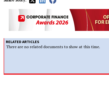
Share Story:
RELATED ARTICLES
There are no related documents to show at this time.