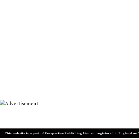
This website is a part of Perspective Publishing Limited, registered in England no