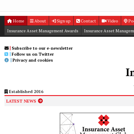
Home
About
Sign up
Contact
Video
Po
Insurance Asset Management Awards
Insurance Asset Managem
Digital Editions
Insurance Asset Management Summit
Subscribe to our e-newsletter
Follow us on Twitter
Privacy and cookies
Established 2016
LATEST NEWS