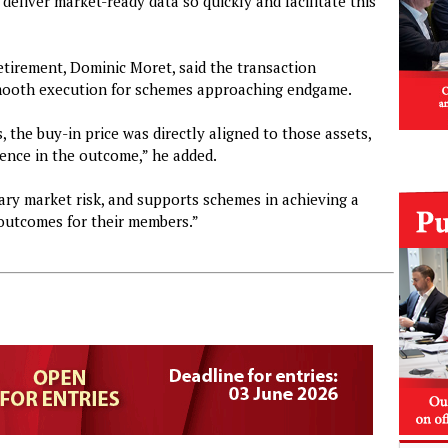
 deliver market-ready data so quickly and facilitate this
etirement, Dominic Moret, said the transaction
mooth execution for schemes approaching endgame.
 the buy-in price was directly aligned to those assets,
idence in the outcome,” he added.
ry market risk, and supports schemes in achieving a
e outcomes for their members.”