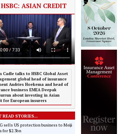
HSBC: ASIAN CREDIT
 Cadle talks to HSBC Global Asset
gement global head of insurance
ent Andries Hoekema and head of
rance business EMEA Deepak
urrun about investing in Asian
it for European insurers
 READ STORIES...
 sells US protection business to Meiji
 for $2.3bn