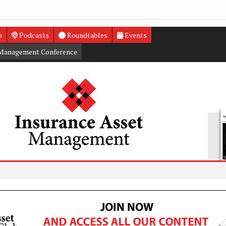
o
Podcasts
Roundtables
Events
 Management Conference
Privat
Annuit