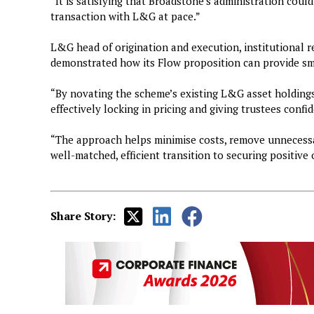
“It is satisfying that Broadstone’s administration could
transaction with L&G at pace.”
L&G head of origination and execution, institutional r
demonstrated how its Flow proposition can provide s
“By novating the scheme’s existing L&G asset holdings,
effectively locking in pricing and giving trustees conf
“The approach helps minimise costs, remove unnecessa
well-matched, efficient transition to securing positiv
Share Story: