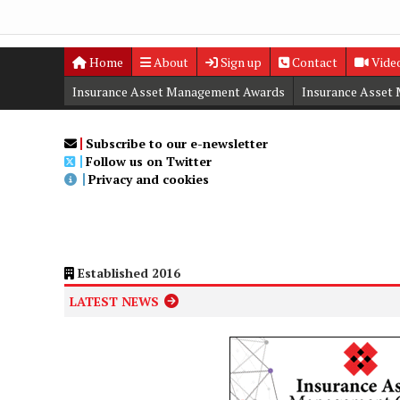
Home
About
Sign up
Contact
Vide
Insurance Asset Management Awards
Insurance Asset
Digital Editions
Insurance Asset Management Summit
Subscribe to our e-newsletter
Follow us on Twitter
Privacy and cookies
Established 2016
LATEST NEWS