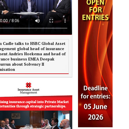
 Cadle talks to HSBC Global Asset
gement global head of insurance
ent Andries Hoekema and head of
rance business EMEA Deepak
urrun about Solvency II
misation