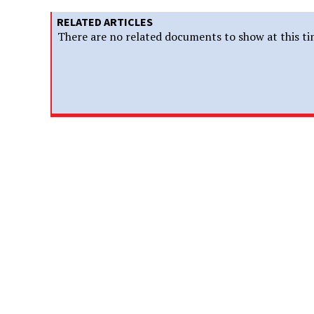
RELATED ARTICLES
There are no related documents to show at this ti