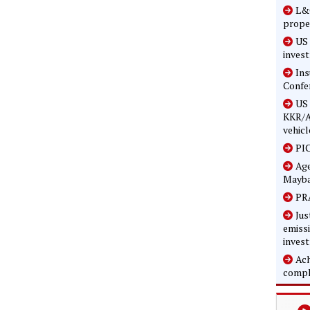
L&G
prope
US 
inves
In
Confe
US 
KKR/A
vehicl
PIC
Age
Mayba
PRA
Jus
emissi
inves
Ach
compl