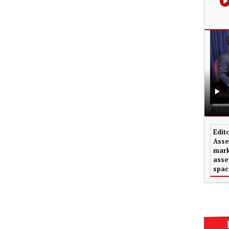
Edit
Asse
mark
asse
spac