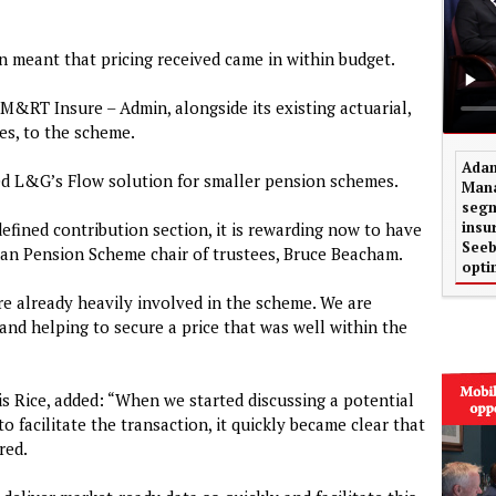
on meant that pricing received came in within budget.
M&RT Insure – Admin, alongside its existing actuarial,
es, to the scheme.
Adam
ed L&G’s Flow solution for smaller pension schemes.
Mana
segm
insu
defined contribution section, it is rewarding now to have
Seeb
an Pension Scheme chair of trustees, Bruce Beacham.
opti
e already heavily involved in the scheme. We are
and helping to secure a price that was well within the
is Rice, added: “When we started discussing a potential
o facilitate the transaction, it quickly became clear that
red.