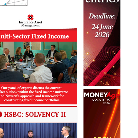
HSBC: SOLVENCY II