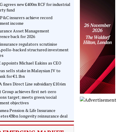
 agrees new £400m RCF for industrial
rty fund
P&C insurers achieve record
tment income
surance Asset Management
rence back for 2026
insurance regulators scrutinise
pollo-backed structured investment
es
 appoints Michael Eakins as CEO
as sells stake in Malaysian JV to
nk for €1.1bn
 fines Direct Line subsidiary £10.6m
t Group achieves first net-zero
ons target; meets green/social
tment objectives
mea Pension & Life Insurance
etes €8bn longevity reinsurance deal