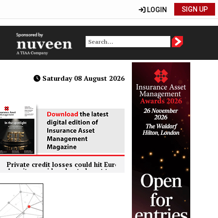
SIGN UP
LOGIN
Saturday 08 August 2026
e credit losses could hit European insurers harder than banks, ECB 
y providers kept almost two thirds of investments in the UK in 2024