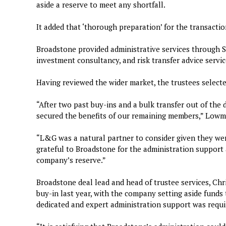
aside a reserve to meet any shortfall.
It added that ‘thorough preparation’ for the transacti
Broadstone provided administrative services through S
investment consultancy, and risk transfer advice servic
Having reviewed the wider market, the trustees select
“After two past buy-ins and a bulk transfer out of the 
secured the benefits of our remaining members,” Lowm
“L&G was a natural partner to consider given they wer
grateful to Broadstone for the administration support 
company’s reserve.”
Broadstone deal lead and head of trustee services, Chr
buy-in last year, with the company setting aside funds t
dedicated and expert administration support was requi