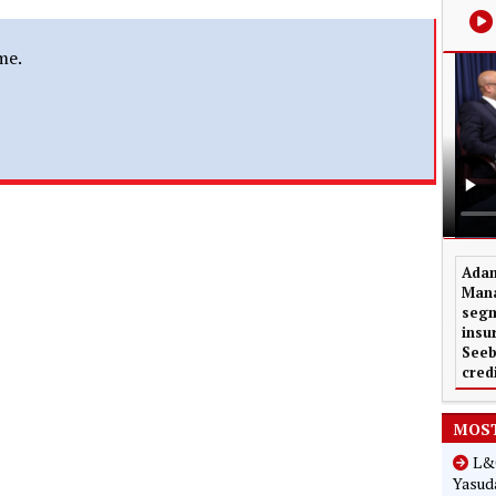
me.
Adam
Mana
segm
insu
Seeb
cred
MOST
L&G
Yasuda