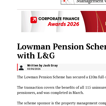
Lowman Pension Schem
with L&G
Written by Jack Gray
03/06/2026
The Lowman Pension Scheme has secured a £10m full-
The transaction covers the benefits of all 115 uninsu
pensioners, and was completed in March.
The scheme sponsor is the property management com