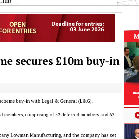
e secures £10m buy-in
scheme buy-in with Legal & General (L&G).
red members, comprising of 52 deferred members and 63
pany Lowman Manufacturing, and the company has set