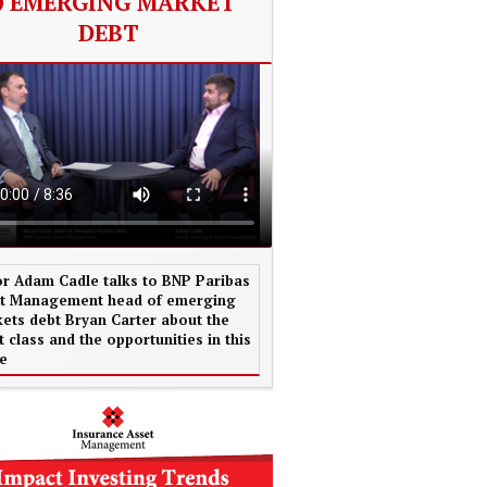
EMERGING MARKET
DEBT
or Adam Cadle talks to BNP Paribas
t Management head of emerging
ets debt Bryan Carter about the
t class and the opportunities in this
e