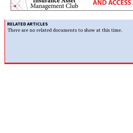
RELATED ARTICLES
There are no related documents to show at this time.