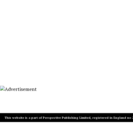
This website is a part of Perspective Publishing Limited, registered in England no