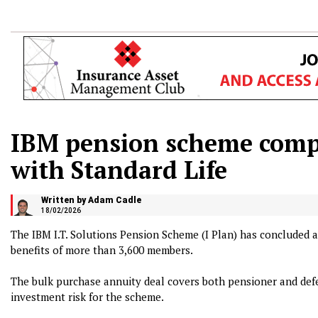
IBM pension scheme comp
with Standard Life
Written by Adam Cadle
18/02/2026
The IBM I.T. Solutions Pension Scheme (I Plan) has concluded a
benefits of more than 3,600 members.
The bulk purchase annuity deal covers both pensioner and de
investment risk for the scheme.