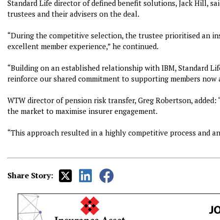
Standard Life director of defined benefit solutions, Jack Hill, s
trustees and their advisers on the deal.
“During the competitive selection, the trustee prioritised an in
excellent member experience,” he continued.
“Building on an established relationship with IBM, Standard Lif
reinforce our shared commitment to supporting members now a
WTW director of pension risk transfer, Greg Robertson, added: “
the market to maximise insurer engagement.
“This approach resulted in a highly competitive process and an
Share Story: