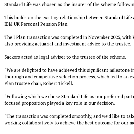
Standard Life was chosen as the insurer of the scheme followin
This builds on the existing relationship between Standard Life 
IBM UK Personal Pension Plan.
The I Plan transaction was completed in November 2025, with 
also providing actuarial and investment advice to the trustee.
Sackers acted as legal adviser to the trustee of the scheme.
“We are delighted to have achieved this significant milestone i
thorough and competitive selection process, which led to an 
Plan trustee chair, Robert Tickell.
“Following which we chose Standard Life as our preferred part
focused proposition played a key role in our decision.
“The transaction was completed smoothly, and we’d like to take
working collaboratively to achieve the best outcome for our m