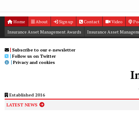
Home
About
Sign up
Contact
Video
Po
Insurance Asset Management Awards
Insurance Asset Managem
Digital Editions
Insurance Asset Management Summit
Subscribe to our e-newsletter
Follow us on Twitter
Privacy and cookies
Established 2016
LATEST NEWS