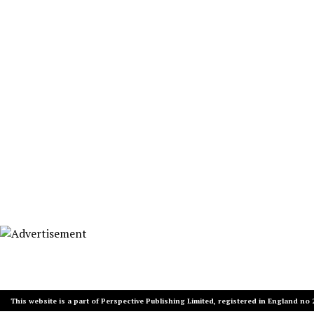
This website is a part of Perspective Publishing Limited, registered in England no