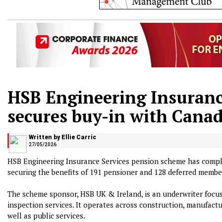
HSB Engineering Insuranc
secures buy-in with Canad
Written by Ellie Carric
27/05/2026
HSB Engineering Insurance Services pension scheme has comple
securing the benefits of 191 pensioner and 128 deferred membe
The scheme sponsor, HSB UK & Ireland, is an underwriter focu
inspection services. It operates across construction, manufactur
well as public services.