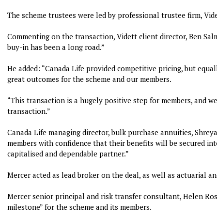
The scheme trustees were led by professional trustee firm, Vide
Commenting on the transaction, Vidett client director, Ben Sal
buy-in has been a long road.”
He added: “Canada Life provided competitive pricing, but equa
great outcomes for the scheme and our members.
“This transaction is a hugely positive step for members, and w
transaction.”
Canada Life managing director, bulk purchase annuities, Shreyas
members with confidence that their benefits will be secured in
capitalised and dependable partner.”
Mercer acted as lead broker on the deal, as well as actuarial a
Mercer senior principal and risk transfer consultant, Helen Ro
milestone” for the scheme and its members.