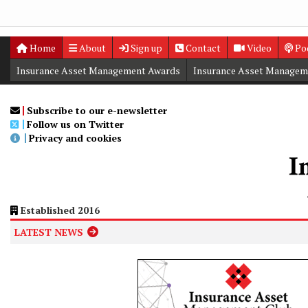
Home
About
Sign up
Contact
Video
Po
Insurance Asset Management Awards
Insurance Asset Managem
Digital Editions
Insurance Asset Management Summit
Subscribe to our e-newsletter
Follow us on Twitter
Privacy and cookies
Established 2016
LATEST NEWS