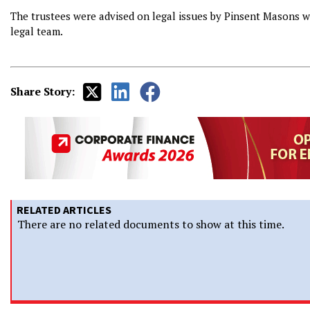
The trustees were advised on legal issues by Pinsent Masons w
legal team.
Share Story:
RELATED ARTICLES
There are no related documents to show at this time.