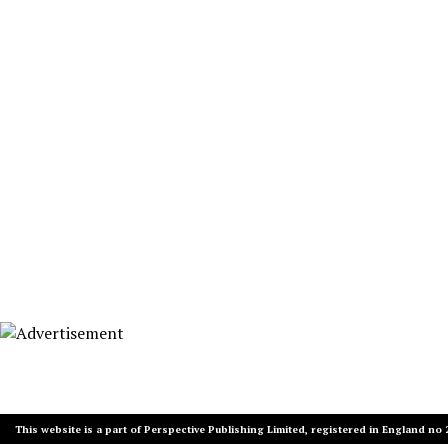
This website is a part of Perspective Publishing Limited, registered in England no