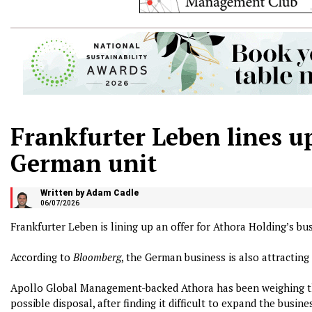
Frankfurter Leben lines up
German unit
Written by Adam Cadle
06/07/2026
Frankfurter Leben is lining up an offer for Athora Holding’s bu
According to
Bloomberg
, the German business is also attracting
Apollo Global Management-backed Athora has been weighing the
possible disposal, after finding it difficult to expand the busine