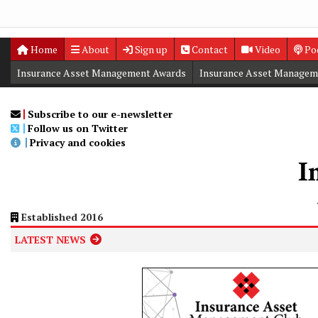
Home
About
Sign up
Contact
Video
Po
Insurance Asset Management Awards
Insurance Asset Managem
Digital Editions
Insurance Asset Management Summit
Subscribe to our e-newsletter
Follow us on Twitter
Privacy and cookies
Established 2016
LATEST NEWS