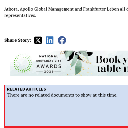
Athora, Apollo Global Management and Frankfurter Leben all 
representatives.
Share Story:
RELATED ARTICLES
There are no related documents to show at this time.