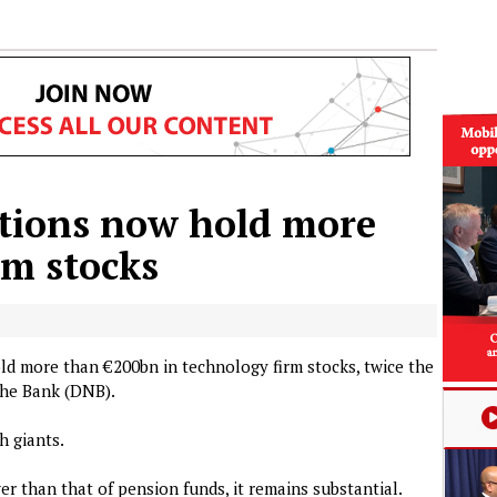
utions now hold more
rm stocks
hold more than €200bn in technology firm stocks, twice the
che Bank (DNB).
h giants.
r than that of pension funds, it remains substantial.