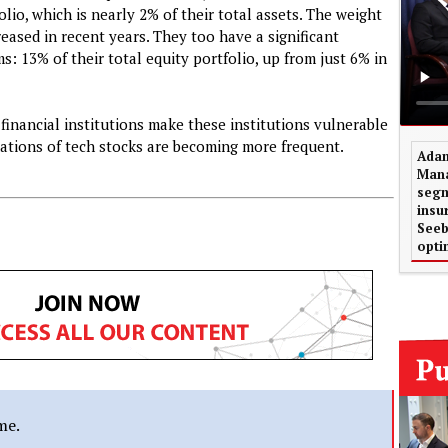
lio, which is nearly 2% of their total assets. The weight
creased in recent years. They too have a significant
s: 13% of their total equity portfolio, up from just 6% in
inancial institutions make these institutions vulnerable
uations of tech stocks are becoming more frequent.
Adam
Mana
segm
insu
Seeb
opti
me.