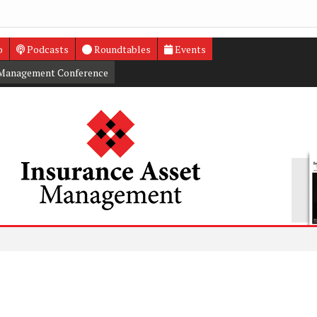
o
Podcasts
Roundtables
Events
 Management Conference
Trump t