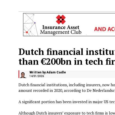
Dutch financial instit
than €200bn in tech fi
Written by Adam Cadle
14/01/2026
Dutch financial institutions, including insurers, now 
amount recorded in 2020, according to De Nederlands
A significant portion has been invested in major US tec
Although Dutch insurers’ exposure to tech firms is lowe