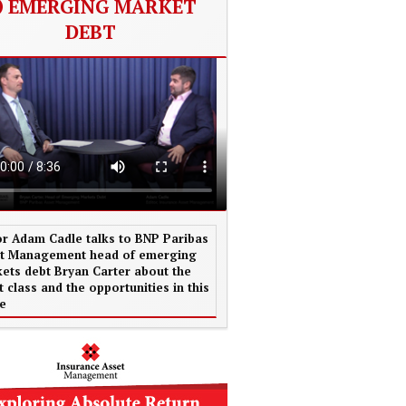
EMERGING MARKET
DEBT
or Adam Cadle talks to BNP Paribas
t Management head of emerging
ets debt Bryan Carter about the
t class and the opportunities in this
e