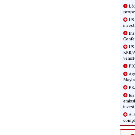
L&G
prope
US 
inves
In
Confe
US 
KKR/A
vehicl
PIC
Age
Mayba
PRA
Jus
emissi
inves
Ach
compl