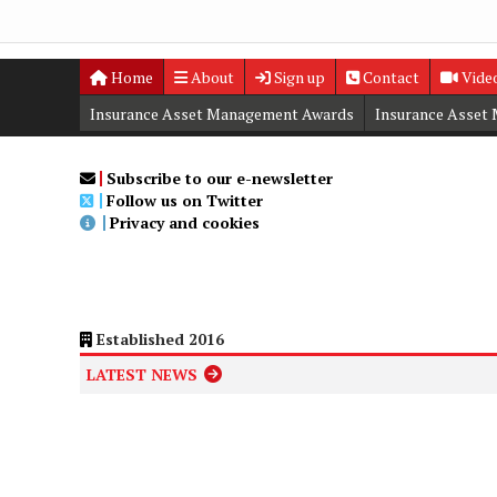
Home
About
Sign up
Contact
Vide
Insurance Asset Management Awards
Insurance Asset
Digital Editions
Insurance Asset Management Summit
Subscribe to our e-newsletter
Follow us on Twitter
Privacy and cookies
Established 2016
LATEST NEWS