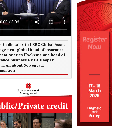
 Cadle talks to HSBC Global Asset
gement global head of insurance
ent Andries Hoekema and head of
rance business EMEA Deepak
urrun about Solvency II
misation