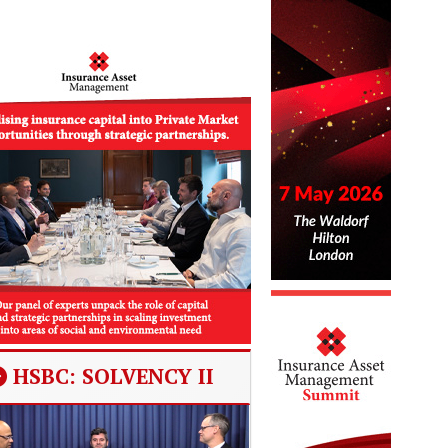
HSBC: SOLVENCY II