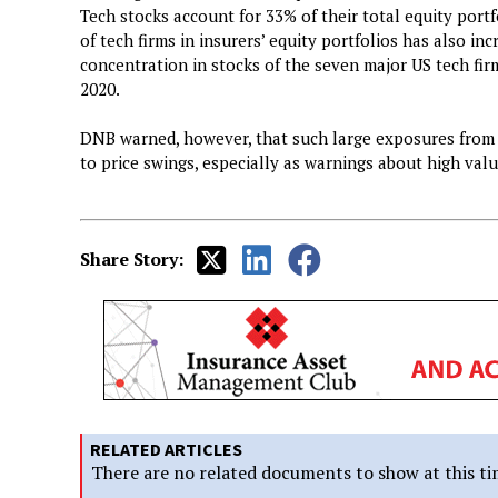
Tech stocks account for 33% of their total equity portfo
of tech firms in insurers’ equity portfolios has also in
concentration in stocks of the seven major US tech firm
2020.
DNB warned, however, that such large exposures from f
to price swings, especially as warnings about high val
Share Story:
RELATED ARTICLES
There are no related documents to show at this ti