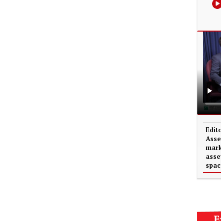
Edit
Asse
mark
asse
spac