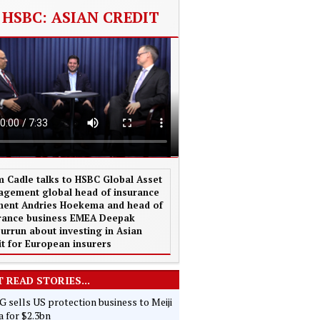
HSBC: ASIAN CREDIT
 Cadle talks to HSBC Global Asset
gement global head of insurance
ent Andries Hoekema and head of
rance business EMEA Deepak
urrun about investing in Asian
it for European insurers
 READ STORIES...
 sells US protection business to Meiji
 for $2.3bn