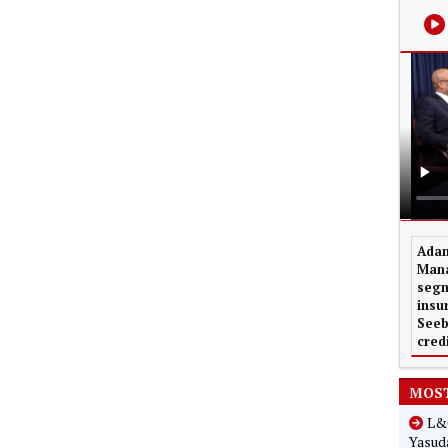
Adam
Mana
segm
insu
Seeb
cred
MOST
L&G
Yasuda