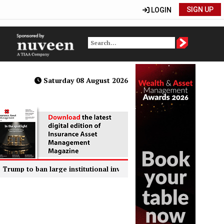
SIGN UP
LOGIN
Saturday 08 August 2026
o ban large institutional investors from buying single-family homes