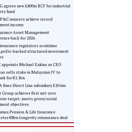
 agrees new £400m RCF for industrial
rty fund
P&C insurers achieve record
tment income
surance Asset Management
rence back for 2026
insurance regulators scrutinise
pollo-backed structured investment
es
 appoints Michael Eakins as CEO
as sells stake in Malaysian JV to
nk for €1.1bn
 fines Direct Line subsidiary £10.6m
t Group achieves first net-zero
ons target; meets green/social
tment objectives
mea Pension & Life Insurance
etes €8bn longevity reinsurance deal