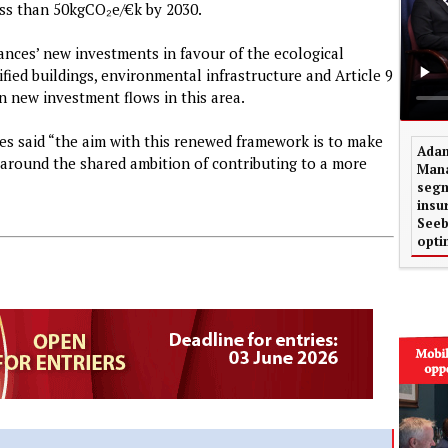
ess than 50kgCO₂e/€k by 2030.
nces’ new investments in favour of the ecological
tified buildings, environmental infrastructure and Article 9
 new investment flows in this area.
es said “the aim with this renewed framework is to make
Adam
 around the shared ambition of contributing to a more
Mana
segm
insu
Seeb
opti