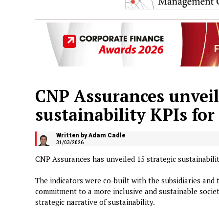
CNP Assurances unveils
sustainability KPIs fo
Written by Adam Cadle
31/03/2026
CNP Assurances has unveiled 15 strategic sustainabilit
The indicators were co-built with the subsidiaries and 
commitment to a more inclusive and sustainable societ
strategic narrative of sustainability.