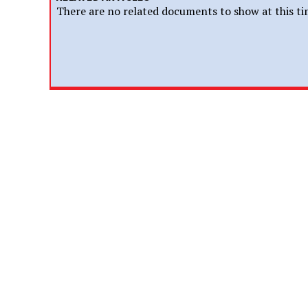
There are no related documents to show at this ti