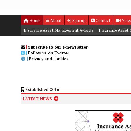
Home
About
Sign up
Contact
Vide
Insurance Asset Management Awards
Insurance Asset
Digital Editions
Insurance Asset Management Summit
Subscribe to our e-newsletter
Follow us on Twitter
Privacy and cookies
Established 2016
LATEST NEWS