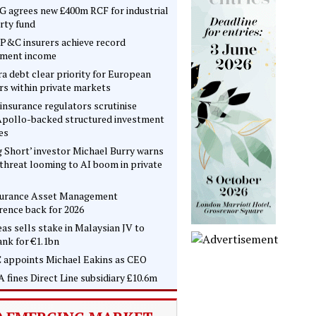
 agrees new £400m RCF for industrial
rty fund
P&C insurers achieve record
tment income
ra debt clear priority for European
rs within private markets
insurance regulators scrutinise
pollo-backed structured investment
es
g Short’ investor Michael Burry warns
 threat looming to AI boom in private
surance Asset Management
rence back for 2026
as sells stake in Malaysian JV to
nk for €1.1bn
 appoints Michael Eakins as CEO
 fines Direct Line subsidiary £10.6m