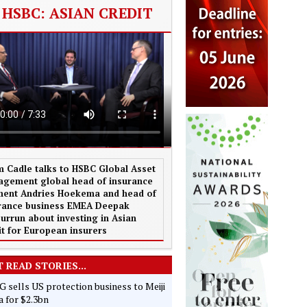
HSBC: ASIAN CREDIT
 Cadle talks to HSBC Global Asset
gement global head of insurance
ent Andries Hoekema and head of
rance business EMEA Deepak
urrun about investing in Asian
it for European insurers
 READ STORIES...
 sells US protection business to Meiji
 for $2.3bn