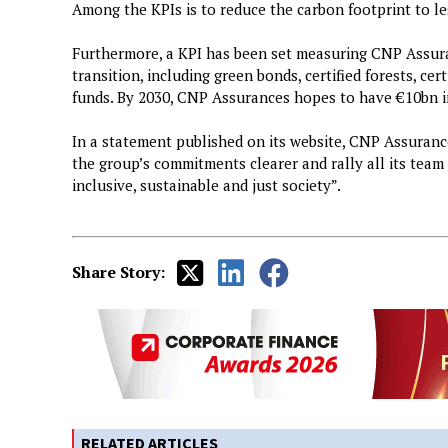
Among the KPIs is to reduce the carbon footprint to l
Furthermore, a KPI has been set measuring CNP Assura
transition, including green bonds, certified forests, cer
funds. By 2030, CNP Assurances hopes to have €10bn in
In a statement published on its website, CNP Assuranc
the group’s commitments clearer and rally all its team
inclusive, sustainable and just society”.
Share Story:
RELATED ARTICLES