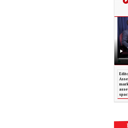
Edit
Asse
mark
asse
spac