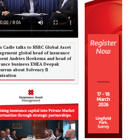
 Cadle talks to HSBC Global Asset
gement global head of insurance
ent Andries Hoekema and head of
rance business EMEA Deepak
urrun about Solvency II
misation