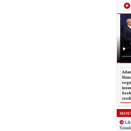
Adam
Mana
segm
insu
Seeb
cred
MOST
L&G
Yasuda