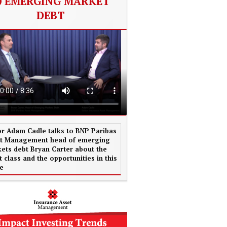
EMERGING MARKET
DEBT
or Adam Cadle talks to BNP Paribas
t Management head of emerging
ets debt Bryan Carter about the
t class and the opportunities in this
e