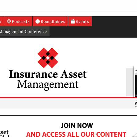
o
Podcasts
Roundtables
Events
 Management Conference
PRA fines D
Athora com