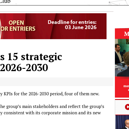
 15 strategic
r 2026-2030
y KPIs for the 2026-2030 period, four of them new.
the group’s main stakeholders and reflect the group’s
y consistent with its corporate mission and its new