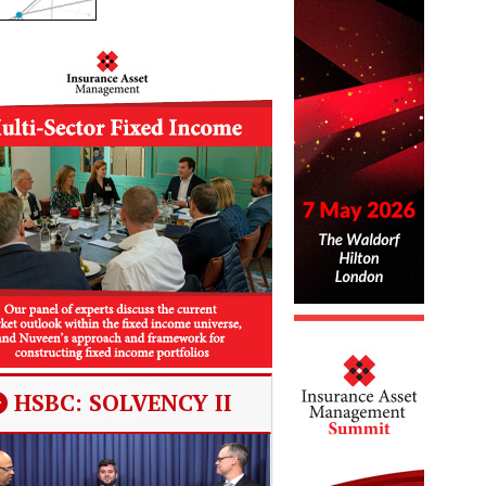
HSBC: SOLVENCY II