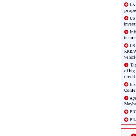
L&G
prope
US 
inves
Inf
insure
US 
KKR/A
vehicl
‘Bi
of big
credit
In
Confe
Age
Mayba
PIC
PRA