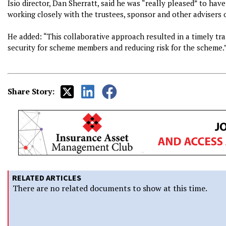
Isio director, Dan Sherratt, said he was “really pleased” to ha
working closely with the trustees, sponsor and other advisers 
He added: “This collaborative approach resulted in a timely tra
security for scheme members and reducing risk for the scheme.
Share Story:
RELATED ARTICLES
There are no related documents to show at this time.