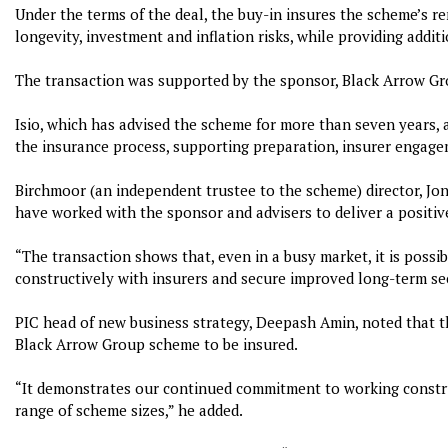
Under the terms of the deal, the buy-in insures the scheme’s rem
longevity, investment and inflation risks, while providing addit
The transaction was supported by the sponsor, Black Arrow Gr
Isio, which has advised the scheme for more than seven years, 
the insurance process, supporting preparation, insurer engage
Birchmoor (an independent trustee to the scheme) director, Jon
have worked with the sponsor and advisers to deliver a positi
“The transaction shows that, even in a busy market, it is possib
constructively with insurers and secure improved long-term sec
PIC head of new business strategy, Deepash Amin, noted that the
Black Arrow Group scheme to be insured.
“It demonstrates our continued commitment to working construc
range of scheme sizes,” he added.