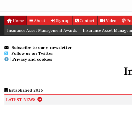
Home
About
Sign up
Contact
Video
Po
Insurance Asset Management Awards
Insurance Asset Managem
Digital Editions
Insurance Asset Management Summit
Subscribe to our e-newsletter
Follow us on Twitter
Privacy and cookies
Established 2016
LATEST NEWS