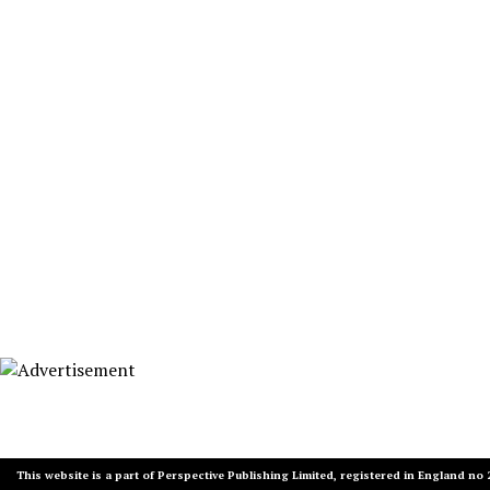
This website is a part of Perspective Publishing Limited, registered in England no