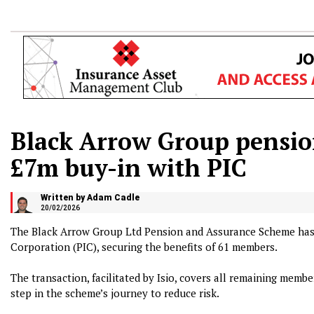
Black Arrow Group pensi
£7m buy-in with PIC
Written by Adam Cadle
20/02/2026
The Black Arrow Group Ltd Pension and Assurance Scheme has
Corporation (PIC), securing the benefits of 61 members.
The transaction, facilitated by Isio, covers all remaining memb
step in the scheme’s journey to reduce risk.