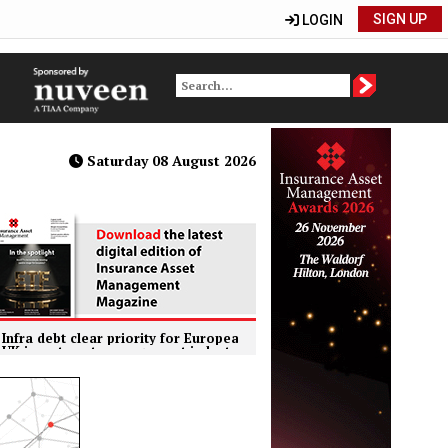
SIGN UP
LOGIN
Saturday 08 August 2026
t clear priority for European insurers within private markets
tment management industry hits record £11.1trn AUM