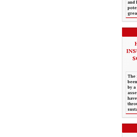
and 
pote
grea
INS
S
The 
been
by a
asse
have
thro
sust