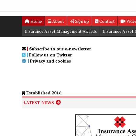
Home
About
Sign up
Contact
Vide
Insurance Asset Management Awards
Insurance Asset
Digital Editions
Insurance Asset Management Summit
Subscribe to our e-newsletter
Follow us on Twitter
Privacy and cookies
Established 2016
LATEST NEWS