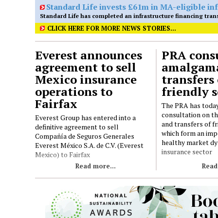
CLICK HERE FOR MORE NEWS STORIES...
Everest announces
PRA consu
agreement to sell
amalgama
Mexico insurance
transfers 
operations to
friendly s
Fairfax
The PRA has today
consultation on t
Everest Group has entered into a
and transfers of fr
definitive agreement to sell
which form an imp
Compañía de Seguros Generales
healthy market dy
Everest México S.A. de C.V. (Everest
insurance sector
Mexico) to Fairfax
Read more...
Read