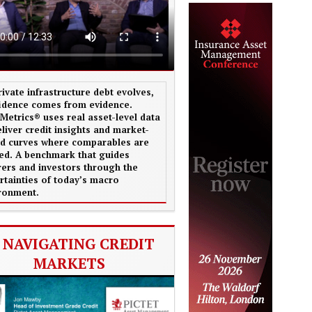
rivate infrastructure debt evolves,
idence comes from evidence.
aMetrics® uses real asset-level data
eliver credit insights and market-
d curves where comparables are
ted. A benchmark that guides
rers and investors through the
rtainties of today’s macro
ronment.
NAVIGATING CREDIT
MARKETS