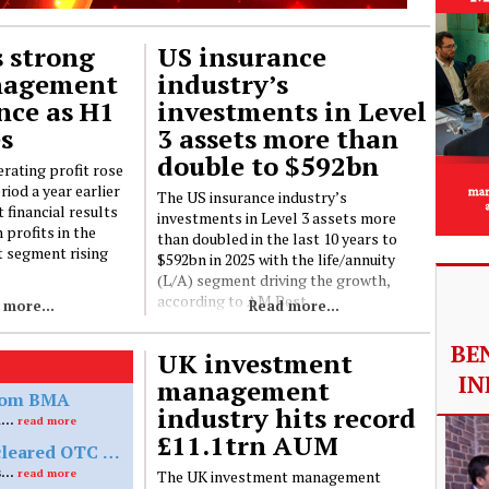
 strong
US insurance
nagement
industry’s
nce as H1
investments in Level
es
3 assets more than
double to $592bn
rating profit rose
iod a year earlier
The US insurance industry’s
t financial results
investments in Level 3 assets more
 profits in the
than doubled in the last 10 years to
 segment rising
$592bn in 2025 with the life/annuity
(L/A) segment driving the growth,
according to AM Best
 more...
Read more...
BE
UK investment
IN
management
from BMA
industry hits record
Sompo Life Re, the Bermuda-based subsidiary of Sompo Group, has officially secured a reinsurance licence from the Bermuda Monetary Authority (BMA) and commenced operations
£11.1trn AUM
ESAs propose simplified margin rules for uncleared OTC derivatives under EMIR
The European Supervisory Authorities (ESAs) have proposed simplifying margin requirements for uncleared over-the-counter (OTC) derivatives under the European Market Infrastructure Regulation (EMIR), aiming to reduce complexity for counterparties below the €8bn initial margin threshold
The UK investment management