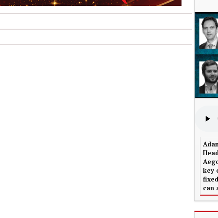
Adam
Head
Aego
key 
fixe
can 