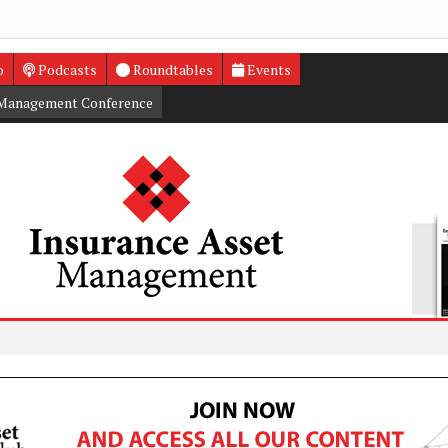
o
Podcasts
Roundtables
Events
 Management Conference
Infra deb
UK inves