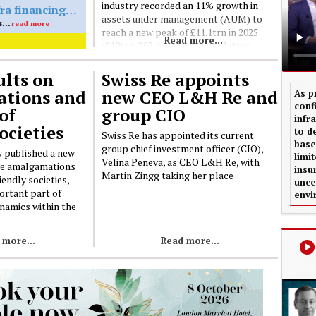
industry recorded an 11% growth in
Standard Life invests £61m in MA-eligible infra financing deal
assets under management (AUM) to
Standard Life has completed an infrastructure financing transaction providing £61m of long-term financing secured against the Snetterton Renewable Energy Plant, a biomass power facility in Norfolk, led by Octopus Capital
reach a new peak of £11.1trn in 2025
Read more...
(£10trn, 2024), according to latest
figures from the Investment
Association (IA)
lts on
Swiss Re appoints
tions and
new CEO L&H Re and
As p
conf
of
group CIO
infr
ocieties
to d
Swiss Re has appointed its current
base
group chief investment officer (CIO),
 published a new
limi
Velina Peneva, as CEO L&H Re, with
he amalgamations
insu
Martin Zingg taking her place
iendly societies,
unce
ortant part of
envi
namics within the
 more...
Read more...