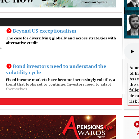
Beyond US exceptionalism
The case for diversifying globally and across strategies with
alternative credit
m
Bond investors need to understand the
Adam
volatility cycle
of I
Asse
Fixed income markets have become increasingly volatile, a
the 
trend that looks set to continue. Investors need to adapt
themselves
fall
deca
risk