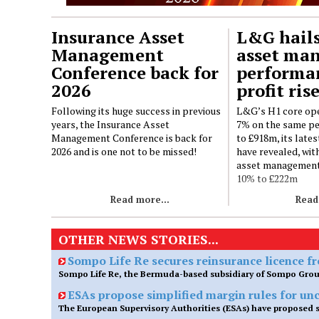
Insurance Asset
L&G hails
Management
asset ma
Conference back for
performa
2026
profit ris
Following its huge success in previous
L&G’s H1 core ope
years, the Insurance Asset
7% on the same per
Management Conference is back for
to £918m, its lates
2026 and is one not to be missed!
have revealed, with
asset management
10% to £222m
Read more...
Read
OTHER NEWS STORIES...
Sompo Life Re secures reinsurance licence 