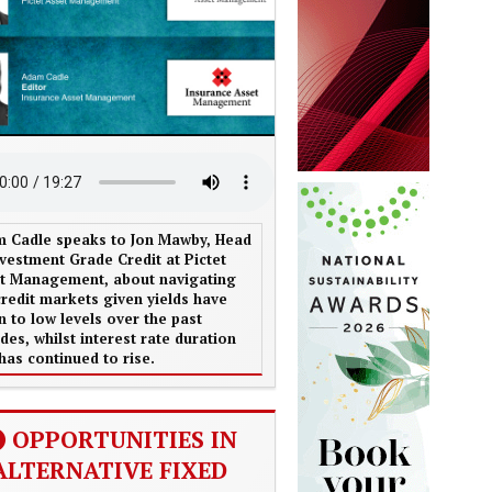
 Cadle speaks to Jon Mawby, Head
nvestment Grade Credit at Pictet
t Management, about navigating
credit markets given yields have
en to low levels over the past
des, whilst interest rate duration
 has continued to rise.
OPPORTUNITIES IN
ALTERNATIVE FIXED